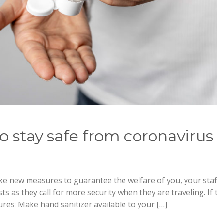
o stay safe from coronavirus
ke new measures to guarantee the welfare of you, your staf
s as they call for more security when they are traveling. If 
res: Make hand sanitizer available to your […]