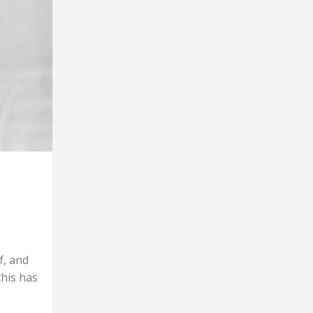
f, and
this has