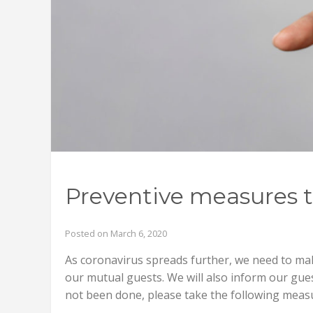
Preventive measures t
Posted on March 6, 2020
As coronavirus spreads further, we need to ma
our mutual guests. We will also inform our guest
not been done, please take the following measu