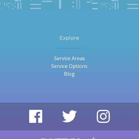
Explore
Service Areas
Service Options
Blog