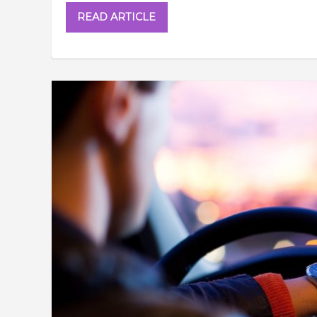
READ ARTICLE