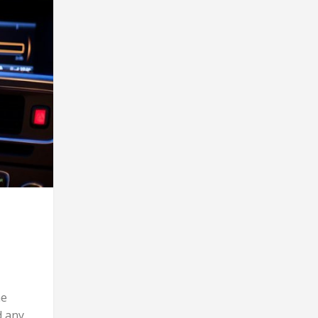
me
d any