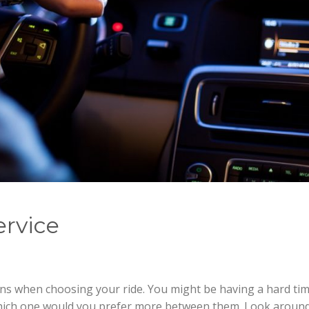
ervice
ons when choosing your ride. You might be having a hard ti
hich one would you prefer more between them. Look aroun