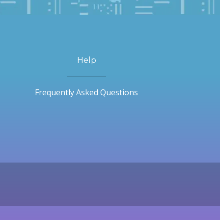
Help
Frequently Asked Questions