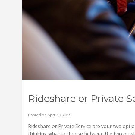
Rideshare or Private S
Posted on April 19, 2019
Rideshare or Private Service are your two opti
thinking what to choose between the two or w