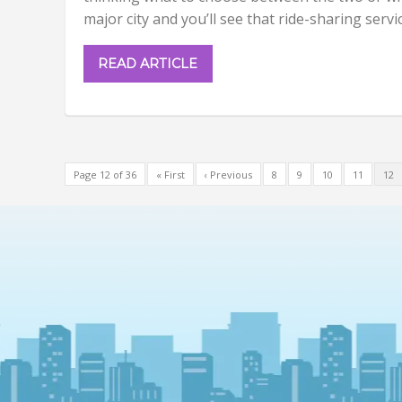
major city and you’ll see that ride-sharing servi
READ ARTICLE
Page 12 of 36
« First
‹ Previous
8
9
10
11
12