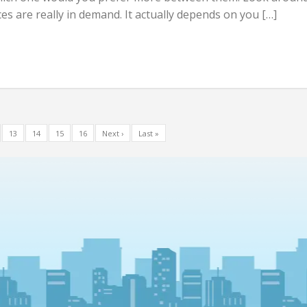
ces are really in demand. It actually depends on you […]
13
14
15
16
Next ›
Last »