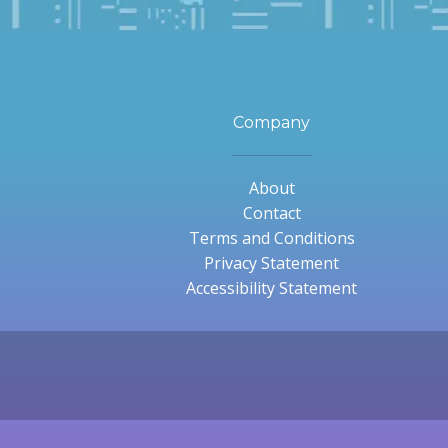
Company
About
Contact
Terms and Conditions
Privacy Statement
Accessibility Statement