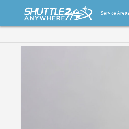
Service Area