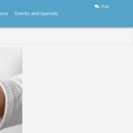
Chat
ions
Events and Specials