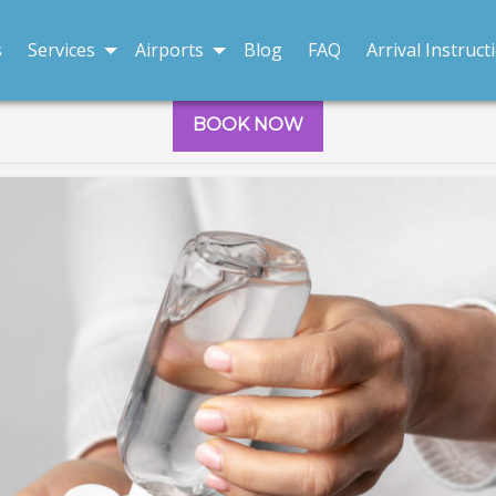
s
Services
Airports
Blog
FAQ
Arrival Instruct
BOOK NOW