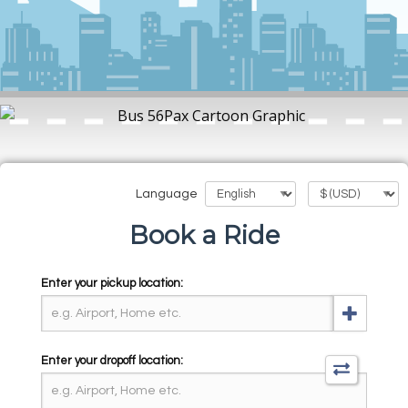
Language
Book a Ride
Enter your pickup location:
Enter your dropoff location: