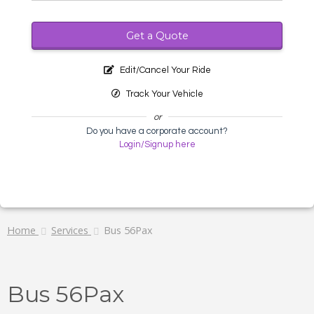
Get a Quote
Edit/Cancel Your Ride
Track Your Vehicle
or
Do you have a corporate account?
Login/Signup here
Home
Services
Bus 56Pax
Bus 56Pax