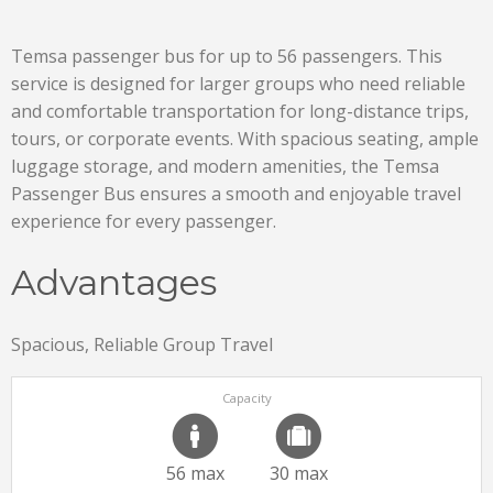
Temsa passenger bus for up to 56 passengers. This
service is designed for larger groups who need reliable
and comfortable transportation for long-distance trips,
tours, or corporate events. With spacious seating, ample
luggage storage, and modern amenities, the Temsa
Passenger Bus ensures a smooth and enjoyable travel
experience for every passenger.
Advantages
Spacious, Reliable Group Travel
Capacity
56 max
30 max