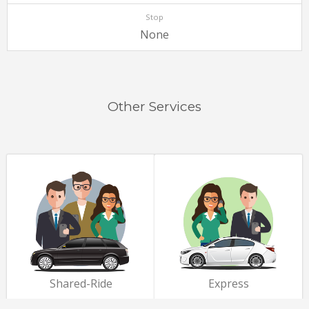
Stop
None
Other Services
Shared-Ride
Express