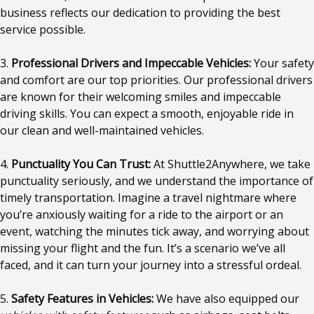
business reflects our dedication to providing the best
service possible.
3.
Professional Drivers and Impeccable Vehicles:
Your safety
and comfort are our top priorities. Our professional drivers
are known for their welcoming smiles and impeccable
driving skills. You can expect a smooth, enjoyable ride in
our clean and well-maintained vehicles.
4.
Punctuality You Can Trust:
At Shuttle2Anywhere, we take
punctuality seriously, and we understand the importance of
timely transportation. Imagine a travel nightmare where
you’re anxiously waiting for a ride to the airport or an
event, watching the minutes tick away, and worrying about
missing your flight and the fun. It’s a scenario we’ve all
faced, and it can turn your journey into a stressful ordeal.
5.
Safety Features in Vehicles:
We have also equipped our