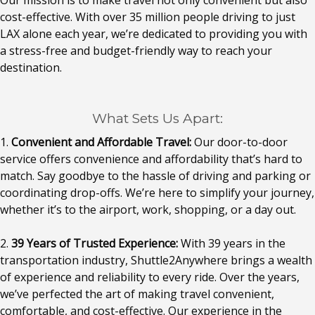
Our mission is to make travel not only convenient but also
cost-effective. With over 35 million people driving to just
LAX alone each year, we’re dedicated to providing you with
a stress-free and budget-friendly way to reach your
destination.
What Sets Us Apart:
1.
Convenient and Affordable Travel:
Our door-to-door
service offers convenience and affordability that’s hard to
match. Say goodbye to the hassle of driving and parking or
coordinating drop-offs. We’re here to simplify your journey,
whether it’s to the airport, work, shopping, or a day out.
2.
39 Years of Trusted Experience:
With 39 years in the
transportation industry, Shuttle2Anywhere brings a wealth
of experience and reliability to every ride. Over the years,
we’ve perfected the art of making travel convenient,
comfortable, and cost-effective. Our experience in the