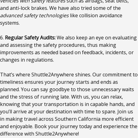
vehicles with safety features
such as airbags, seat belts,
and anti-lock brakes. We have also tried some of the
advanced safety technologies
like collision avoidance
systems.
6.
Regular Safety Audits:
We also keep an eye on evaluating
and assessing the safety procedures, thus making
improvements as needed based on feedback, incidents, or
changes in regulations.
That’s where Shuttle2Anywhere shines. Our commitment to
timeliness ensures your journey starts and ends as
planned. You can say goodbye to those unnecessary waits
and the stress of running late. With us, you can relax,
knowing that your transportation is in capable hands, and
you’ll arrive at your destination with time to spare. Join us
in making travel across Southern California more efficient
and enjoyable. Book your journey today and experience the
difference with Shuttle2Anywhere!