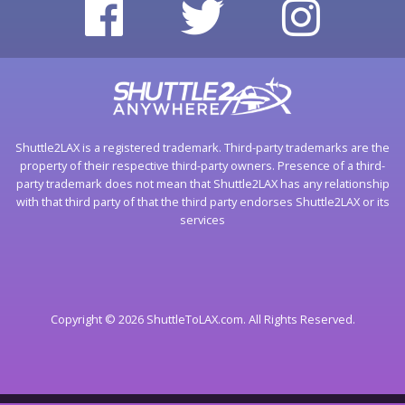
Shuttle2LAX is a registered trademark. Third-party trademarks are the
property of their respective third-party owners. Presence of a third-
party trademark does not mean that Shuttle2LAX has any relationship
with that third party of that the third party endorses Shuttle2LAX or its
services
Copyright © 2026 ShuttleToLAX.com. All Rights Reserved.