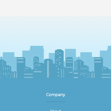
Company