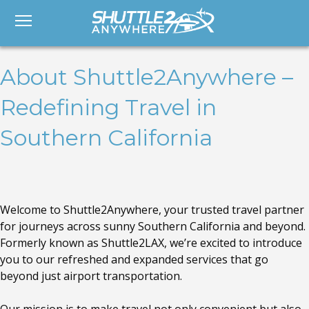
About Shuttle2Anywhere –
Redefining Travel in
Southern California
Welcome to Shuttle2Anywhere, your trusted travel partner
for journeys across sunny Southern California and beyond.
Formerly known as Shuttle2LAX, we’re excited to introduce
you to our refreshed and expanded services that go
beyond just airport transportation.