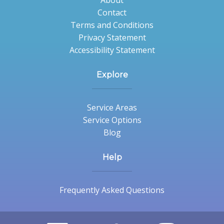
About
Contact
Terms and Conditions
Privacy Statement
Accessibility Statement
Explore
Service Areas
Service Options
Blog
Help
Frequently Asked Questions