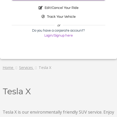
Edit/Cancel Your Ride
Track Your Vehicle
or
Do you have a corporate account?
Login/Signup here
Home
Services
Tesla X
Tesla X
Tesla X is our environmentally friendly SUV service. Enjoy