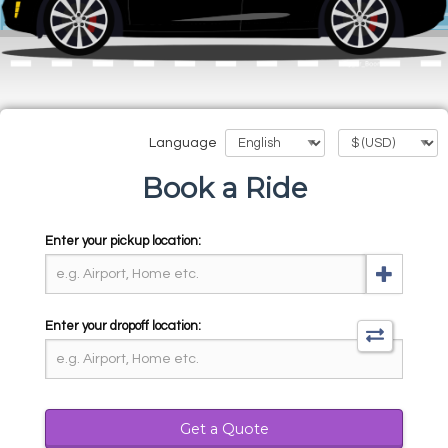
Language
Book a Ride
Enter your pickup location:
Enter your dropoff location:
Get a Quote