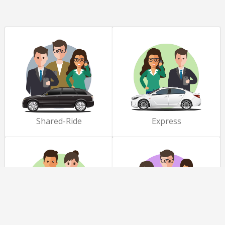
Shared-Ride
Express