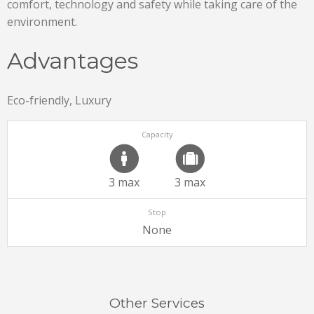
comfort, technology and safety while taking care of the
environment.
Advantages
Eco-friendly, Luxury
Capacity
3 max
3 max
Stop
None
Other Services