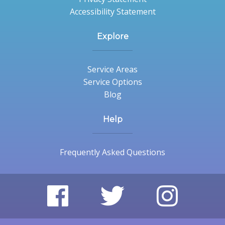
Accessibility Statement
Explore
Service Areas
Service Options
Blog
Help
Frequently Asked Questions