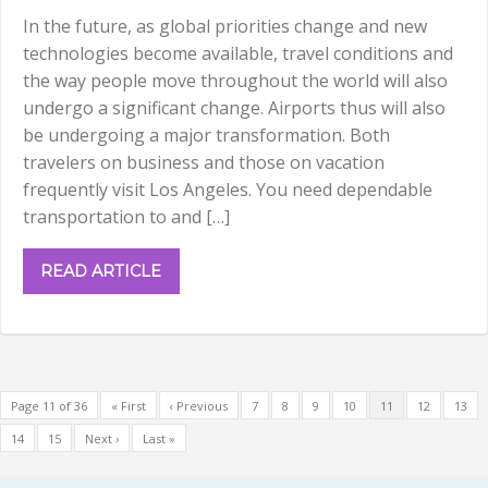
In the future, as global priorities change and new
technologies become available, travel conditions and
the way people move throughout the world will also
undergo a significant change. Airports thus will also
be undergoing a major transformation. Both
travelers on business and those on vacation
frequently visit Los Angeles. You need dependable
transportation to and […]
READ ARTICLE
Page 11 of 36
« First
‹ Previous
7
8
9
10
11
12
13
14
15
Next ›
Last »