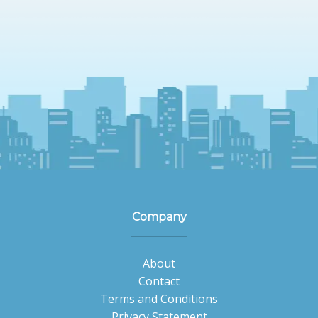
Company
About
Contact
Terms and Conditions
Privacy Statement