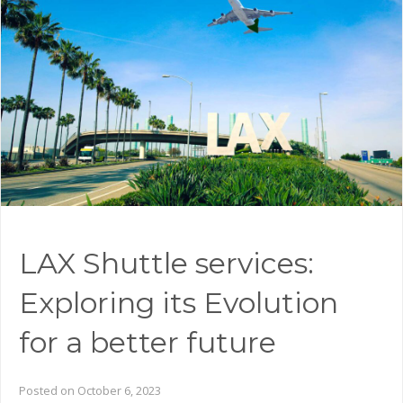
LAX Shuttle services:
Exploring its Evolution
for a better future
Posted on October 6, 2023