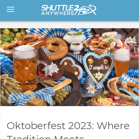
Oktoberfest 2023: Where