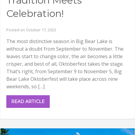
Tradition Meets
Celebration!
Posted on October 17, 2023
The most distinctive season in Big Bear Lake is
without a doubt from September to November. The
leaves start to change color, the air becomes a little
crisper, and best of all, Oktoberfest takes the stage.
That’s right, from September 9 to November 5, Big
Bear Lake Oktoberfest will take place across nine
weekends, so […]
READ ARTICLE