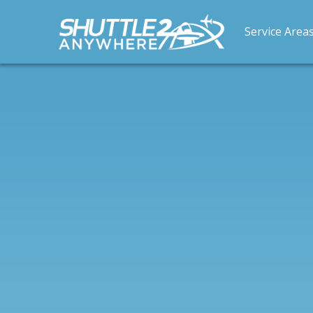
Service Area