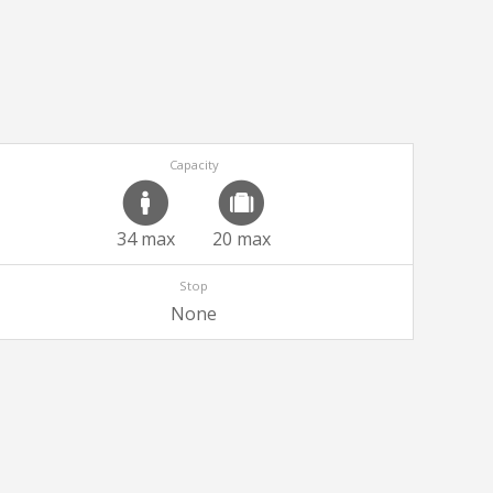
Capacity
34 max
20 max
Stop
None