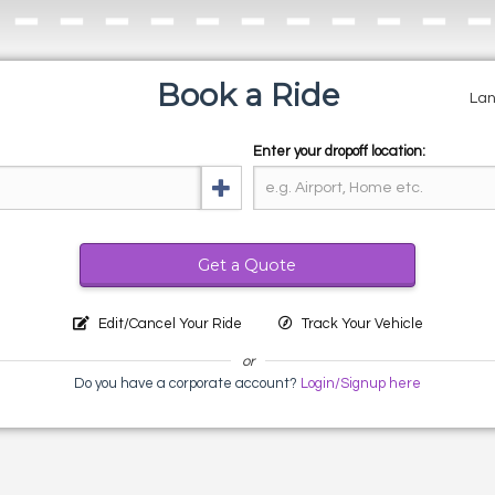
Book a Ride
La
Enter your dropoff location:
Get a Quote
Edit/Cancel Your Ride
Track Your Vehicle
or
Do you have a corporate account?
Login/Signup here