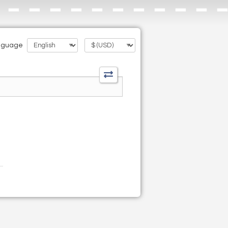
nguage