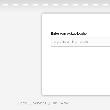
Enter your pickup location:
Home
Services
Bus 34Pax