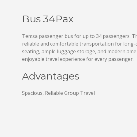
Bus 34Pax
Temsa passenger bus for up to 34 passengers. Thi
reliable and comfortable transportation for long-d
seating, ample luggage storage, and modern ame
enjoyable travel experience for every passenger.
Advantages
Spacious, Reliable Group Travel