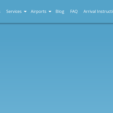
s
Services
Airports
Blog
FAQ
Arrival Instruct