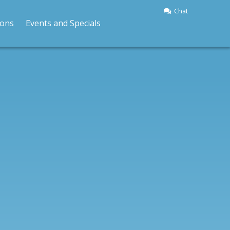
Chat
BOOK A RIDE
ions
Events and Specials