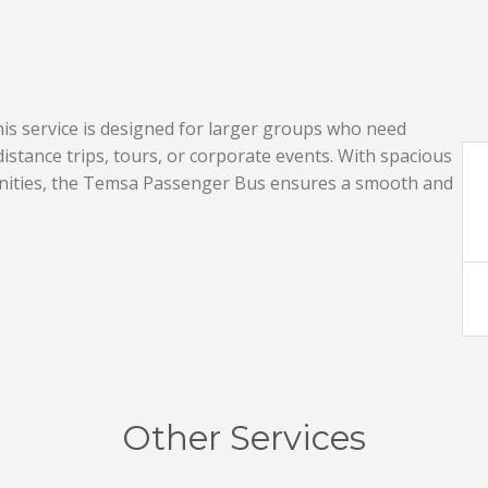
s service is designed for larger groups who need
istance trips, tours, or corporate events. With spacious
nities, the Temsa Passenger Bus ensures a smooth and
Other Services