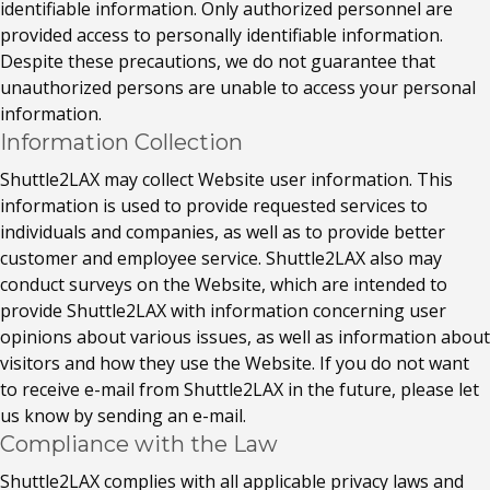
identifiable information. Only authorized personnel are
provided access to personally identifiable information.
Despite these precautions, we do not guarantee that
unauthorized persons are unable to access your personal
information.
Information Collection
Shuttle2LAX may collect Website user information. This
information is used to provide requested services to
individuals and companies, as well as to provide better
customer and employee service. Shuttle2LAX also may
conduct surveys on the Website, which are intended to
provide Shuttle2LAX with information concerning user
opinions about various issues, as well as information about
visitors and how they use the Website. If you do not want
to receive e-mail from Shuttle2LAX in the future, please let
us know by sending an e-mail.
Compliance with the Law
Shuttle2LAX complies with all applicable privacy laws and