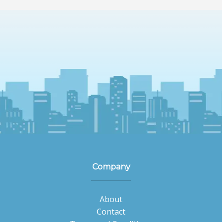
Company
About
Contact