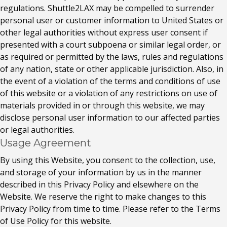
regulations. Shuttle2LAX may be compelled to surrender
personal user or customer information to United States or
other legal authorities without express user consent if
presented with a court subpoena or similar legal order, or
as required or permitted by the laws, rules and regulations
of any nation, state or other applicable jurisdiction. Also, in
the event of a violation of the terms and conditions of use
of this website or a violation of any restrictions on use of
materials provided in or through this website, we may
disclose personal user information to our affected parties
or legal authorities.
Usage Agreement
By using this Website, you consent to the collection, use,
and storage of your information by us in the manner
described in this Privacy Policy and elsewhere on the
Website. We reserve the right to make changes to this
Privacy Policy from time to time. Please refer to the Terms
of Use Policy for this website.