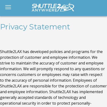
Privacy Statement
Shuttle2LAX has developed policies and programs for the
protection of customer and employee information. We
strive to maintain the accuracy of customer and employee
information. We will promptly respond to any questions or
concerns customers or employees may raise with respect
to the accuracy of personal information. Employees of
Shuttle2LAX are responsible for the protection of customer
and employee information. Shuttle2LAX has implemented
generally accepted standards of technology and
operational security in order to protect personally-