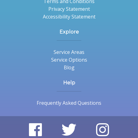
Terms and Conditions
Privacy Statement
Accessibility Statement
Explore
Service Areas
Service Options
Blog
Help
Frequently Asked Questions