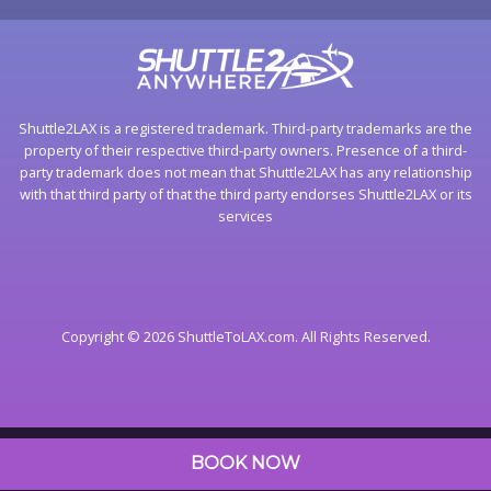
Shuttle2LAX is a registered trademark. Third-party trademarks are the
property of their respective third-party owners. Presence of a third-
party trademark does not mean that Shuttle2LAX has any relationship
with that third party of that the third party endorses Shuttle2LAX or its
services
Copyright © 2026 ShuttleToLAX.com. All Rights Reserved.
BOOK NOW