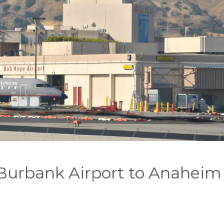
 Burbank Airport to Anaheim