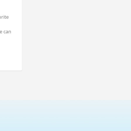
rite
e can