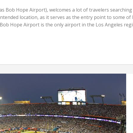
s Bob Hope Airport), welcomes a lot of travelers searching
r intended location, as it serves as the entry point to some of
Bob Hope Airport is the only airport in the Los Angeles reg