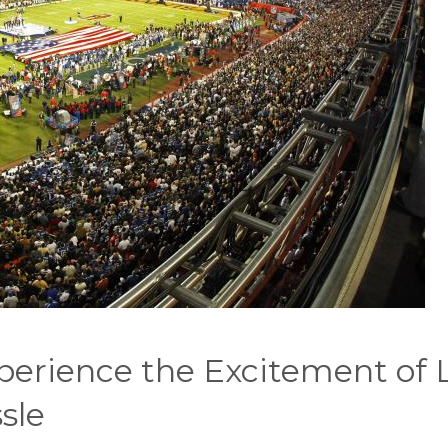
erience the Excitement of 
sle