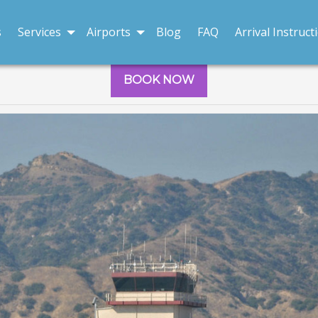
s
Services
Airports
Blog
FAQ
Arrival Instruct
BOOK NOW