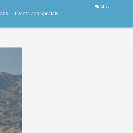
Chat
ions
Events and Specials