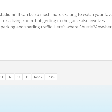
stadium? It can be so much more exciting to watch your favo
r or a living room, but getting to the game also involves
parking and snarling traffic. Here’s where Shuttle2Anywher
11
12
13
14
Next ›
Last »