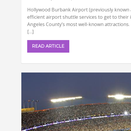
Hollywood Burbank Airport (previously known a
efficient airport shuttle services to get to thei
Angeles County’s most well-known attractions. 
[…]
READ ARTICLE