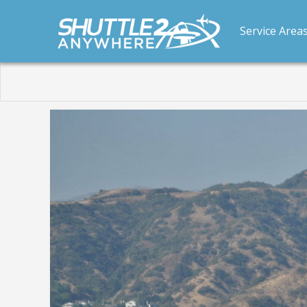
Service Area