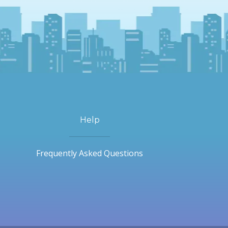
Help
Frequently Asked Questions