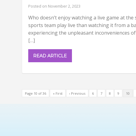
Posted on November 2, 2023
Who doesn’t enjoy watching a live game at the 
sports team play live than watching it from a ba
experiencing the unpleasant inconveniences of 
[…]
READ ARTICLE
Page 10 of 36
« First
‹ Previous
6
7
8
9
10