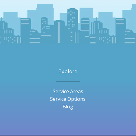
Explore
Service Areas
Service Options
Blog