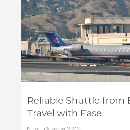
Reliable Shuttle from
Travel with Ease
Posted on September 25, 2024