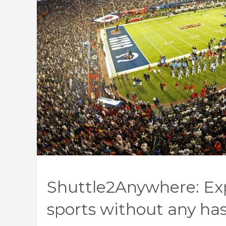
Shuttle2Anywhere: Exp
sports without any has