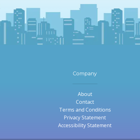
Company
About
Contact
Terms and Conditions
Privacy Statement
Accessibility Statement