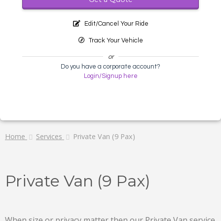
Edit/Cancel Your Ride
Track Your Vehicle
or
Do you have a corporate account?
Login/Signup here
Home
Services
Private Van (9 Pax)
Private Van (9 Pax)
When size or privacy matter then our Private Van service