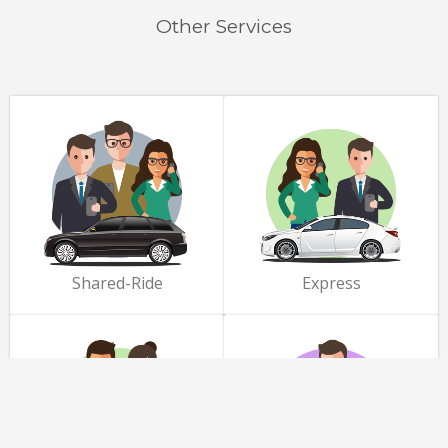
Other Services
Shared-Ride
Express