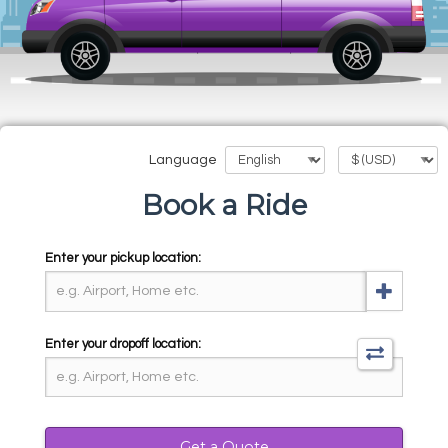
Language
Book a Ride
Enter your pickup location:
Enter your dropoff location:
Get a Quote