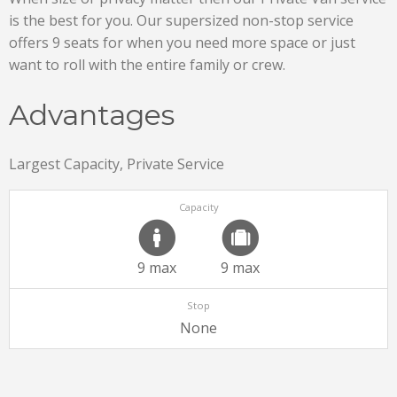
is the best for you. Our supersized non-stop service
offers 9 seats for when you need more space or just
want to roll with the entire family or crew.
Advantages
Largest Capacity, Private Service
Capacity
9 max
9 max
Stop
None