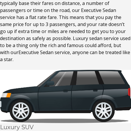
typically base their fares on distance, a number of
passengers or time on the road, our Executive Sedan
service has a flat rate fare. This means that you pay the
same price for up to 3 passengers, and your rate doesn’t
go up if extra time or miles are needed to get you to your
destination as safely as possible. Luxury sedan service used
to be a thing only the rich and famous could afford, but
with ourExecutive Sedan service, anyone can be treated like
a star.
Luxury SUV