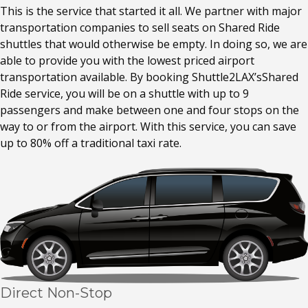
This is the service that started it all. We partner with major
transportation companies to sell seats on Shared Ride
shuttles that would otherwise be empty. In doing so, we are
able to provide you with the lowest priced airport
transportation available. By booking Shuttle2LAX’sShared
Ride service, you will be on a shuttle with up to 9
passengers and make between one and four stops on the
way to or from the airport. With this service, you can save
up to 80% off a traditional taxi rate.
Direct Non-Stop