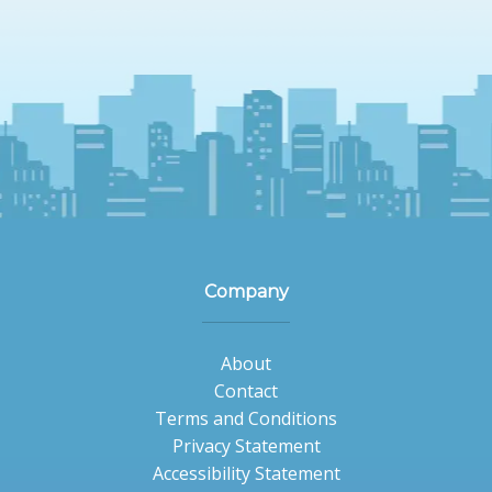
Company
About
Contact
Terms and Conditions
Privacy Statement
Accessibility Statement