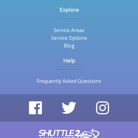
Explore
Service Areas
Service Options
Blog
Help
Frequently Asked Questions