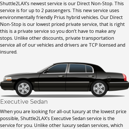
Shuttle2LAX’s newest service is our Direct Non-Stop. This
service is for up to 2 passengers. This new service uses
environmentally friendly Prius hybrid vehicles. Our Direct
Non-Stop is our lowest priced private service, that is right
this is a private service so you don’t have to make any
stops. Unlike other discounts, private transportation
service all of our vehicles and drivers are TCP licensed and
insured.
Executive Sedan
When you are looking for all-out luxury at the lowest price
possible, Shuttle2LAX’s Executive Sedan service is the
service for you. Unlike other luxury sedan services, which