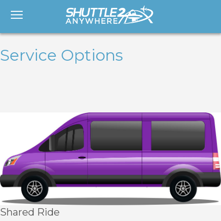
Service Options
Shared Ride