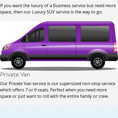
If you want the luxury of a Business service but need more
space, then our Luxury SUV service is the way to go.
Private Van
Our Private Van service is our supersized non-stop service
which offers 7 or 9 seats. Perfect when you need more
space or just want to roll with the entire family or crew.