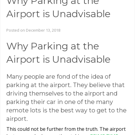
Why Parking at the
Airport is Unadvisable
Posted on December 13, 2018
Why Parking at the
Airport is Unadvisable
Many people are fond of the idea of
parking at the airport. They believe that
driving themselves to the airport and
parking their car in one of the many
remote lots is the best way to get to the
airport.
This could not be further from the truth. The airport