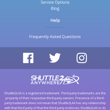
Service Options
Blog
Help
Frequently Asked Questions
Shuttle2LAX is a registered trademark. Third-party trademarks are the
property of their respective third-party owners. Presence of a third-
party trademark does not mean that Shuttle2LAX has any relationship
with that third party of that the third party endorses Shuttle2LAX or its