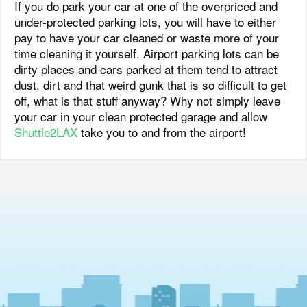
If you do park your car at one of the overpriced and
under-protected parking lots, you will have to either
pay to have your car cleaned or waste more of your
time cleaning it yourself. Airport parking lots can be
dirty places and cars parked at them tend to attract
dust, dirt and that weird gunk that is so difficult to get
off, what is that stuff anyway? Why not simply leave
your car in your clean protected garage and allow
Shuttle2LAX
take you to and from the airport!