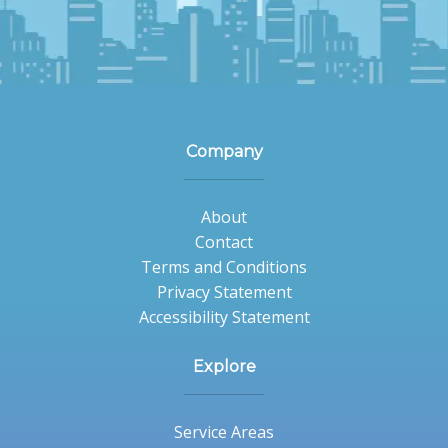
Company
About
Contact
Terms and Conditions
Privacy Statement
Accessibility Statement
Explore
Service Areas