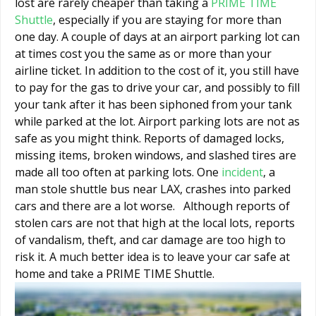
lost are rarely cheaper than taking a
PRIME TIME
Shuttle
, especially if you are staying for more than
one day. A couple of days at an airport parking lot can
at times cost you the same as or more than your
airline ticket. In addition to the cost of it, you still have
to pay for the gas to drive your car, and possibly to fill
your tank after it has been siphoned from your tank
while parked at the lot. Airport parking lots are not as
safe as you might think. Reports of damaged locks,
missing items, broken windows, and slashed tires are
made all too often at parking lots. One
incident
, a
man stole shuttle bus near LAX, crashes into parked
cars and there are a lot worse. Although reports of
stolen cars are not that high at the local lots, reports
of vandalism, theft, and car damage are too high to
risk it. A much better idea is to leave your car safe at
home and take a PRIME TIME Shuttle.