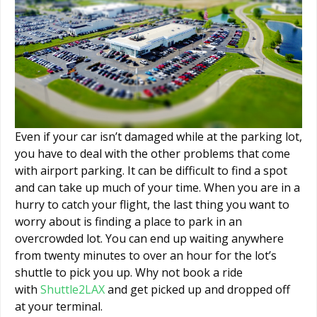
Even if your car isn’t damaged while at the parking lot,
you have to deal with the other problems that come
with airport parking. It can be difficult to find a spot
and can take up much of your time. When you are in a
hurry to catch your flight, the last thing you want to
worry about is finding a place to park in an
overcrowded lot. You can end up waiting anywhere
from twenty minutes to over an hour for the lot’s
shuttle to pick you up. Why not book a ride
with
Shuttle2LAX
and get picked up and dropped off
at your terminal.