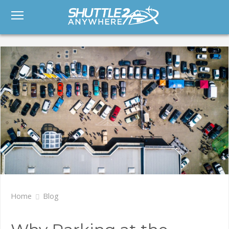
Home
Blog