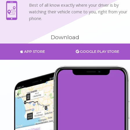
Best of all know exactly where your driver is by
watching their vehicle come to you, right from your
phone.
Download
APP STORE
GOOGLE PLAY STORE