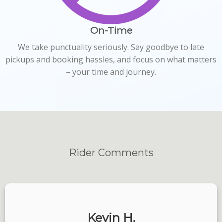
On-Time
We take punctuality seriously. Say goodbye to late
pickups and booking hassles, and focus on what matters
– your time and journey.
Rider
Comments
Kevin H.