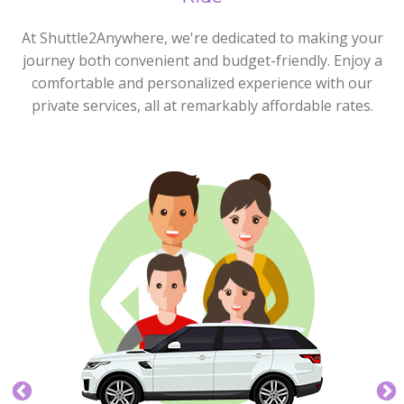
At Shuttle2Anywhere, we're dedicated to making your
journey both convenient and budget-friendly. Enjoy a
comfortable and personalized experience with our
private services, all at remarkably affordable rates.
Express Plus
4 max
5 max
Our Express Plus Service is great for those groups of
up to four who need a little more space.
BOOK NOW