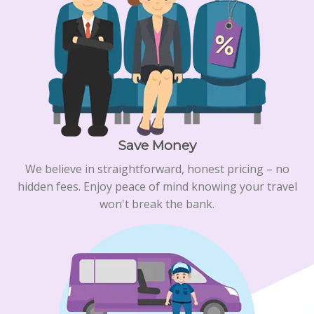
Save Money
We believe in straightforward, honest pricing – no
hidden fees. Enjoy peace of mind knowing your travel
won't break the bank.