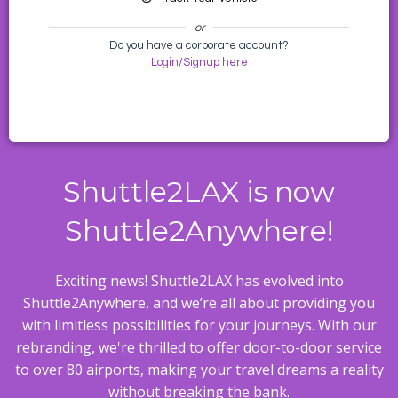
or
Do you have a corporate account?
Login/Signup here
Shuttle2LAX is now
Shuttle2Anywhere!
Exciting news! Shuttle2LAX has evolved into
Shuttle2Anywhere, and we’re all about providing you
with limitless possibilities for your journeys. With our
rebranding, we're thrilled to offer door-to-door service
to over 80 airports, making your travel dreams a reality
without breaking the bank.