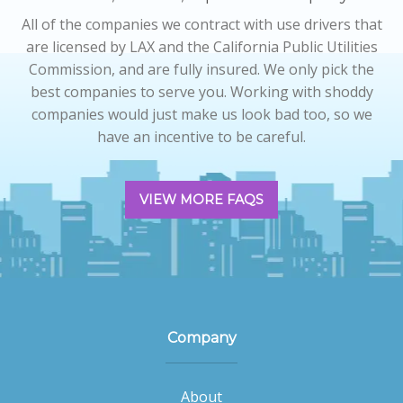
All of the companies we contract with use drivers that
are licensed by LAX and the California Public Utilities
Commission, and are fully insured. We only pick the
best companies to serve you. Working with shoddy
companies would just make us look bad too, so we
have an incentive to be careful.
VIEW MORE FAQS
Company
About