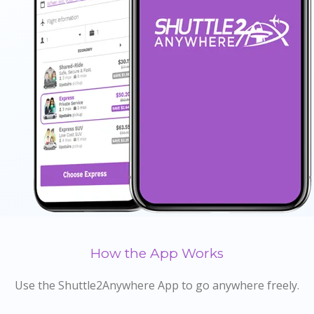
How the App Works
Use the Shuttle2Anywhere App to go anywhere freely.