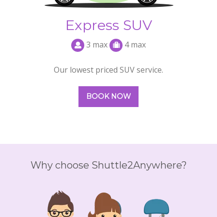
Why choose Shuttle2Anywhere?