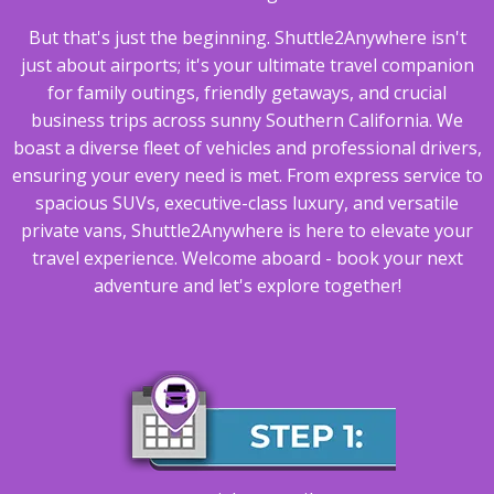
But that's just the beginning. Shuttle2Anywhere isn't
just about airports; it's your ultimate travel companion
for family outings, friendly getaways, and crucial
business trips across sunny Southern California. We
boast a diverse fleet of vehicles and professional drivers,
ensuring your every need is met. From express service to
spacious SUVs, executive-class luxury, and versatile
private vans, Shuttle2Anywhere is here to elevate your
travel experience. Welcome aboard - book your next
adventure and let's explore together!