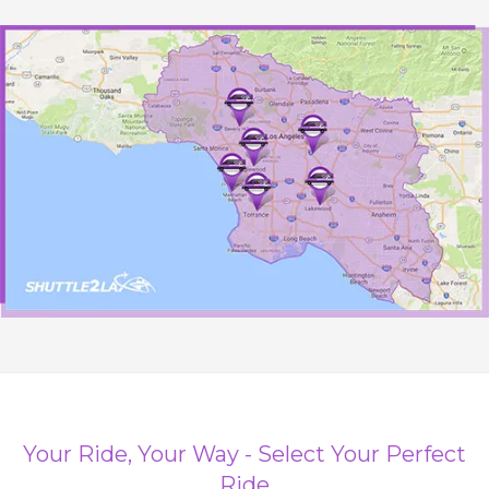
Your Ride, Your Way - Select Your Perfect
Ride