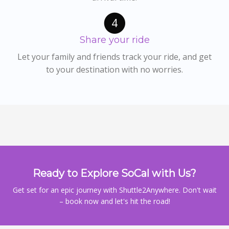
4
Share your ride
Let your family and friends track your ride, and get
to your destination with no worries.
Ready to Explore SoCal with Us?
Get set for an epic journey with Shuttle2Anywhere. Don't wait
– book now and let's hit the road!