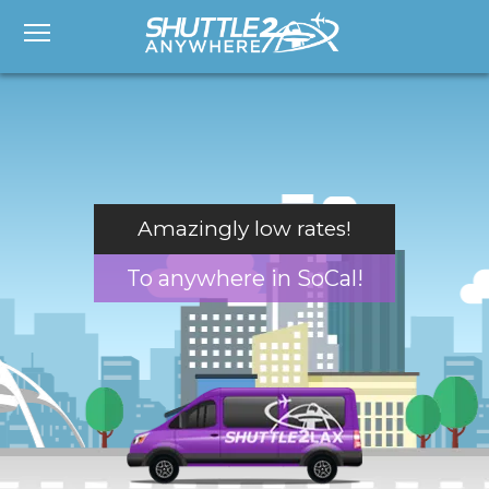
Amazingly low rates!
To anywhere in SoCal!