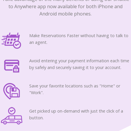
to Anywhere app now available for both iPhone and
Android mobile phones.
Make Reservations Faster without having to talk to
an agent.
Avoid entering your payment information each time
by safely and securely saving it to your account.
Save your favorite locations such as "Home" or
"Work".
Get picked up on-demand with just the click of a
button.