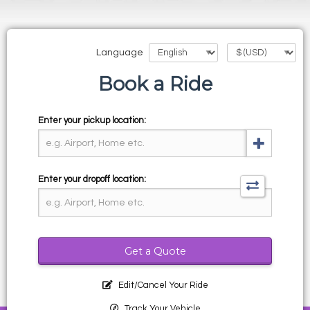
Language
Book a Ride
Enter your pickup location:
Enter your dropoff location:
Get a Quote
Edit/Cancel Your Ride
Track Your Vehicle