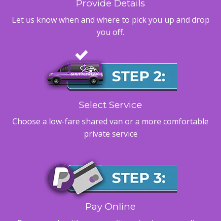
Provide Details
Let us know when and where to pick you up and drop
you off.
Select Service
Choose a low-fare shared van or a more comfortable
private service
Pay Online