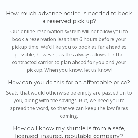
How much advance notice is needed to book
a reserved pick up?
Our online reservation system will not allow you to
book a reservation less than 6 hours before your
pickup time. We’d like you to book as far ahead as
possible, however, as this always allows for the
contracted carrier to plan ahead for you and your
pickup. When you know, let us know!
How can you do this for an affordable price?
Seats that would otherwise be empty are passed on to
you, along with the savings. But, we need you to
spread the word, so that we can keep the low fares
coming.
How do I know my shuttle is from a safe,
licensed, insured, reputable company?