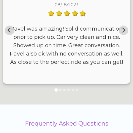
08/18/2023
Pavel was amazing! Solid communication
prior to pick up. Car very clean and nice.
Showed up on time. Great conversation.
Pavel also ok with no conversation as well.
As close to the perfect ride as you can get!
Frequently Asked Questions