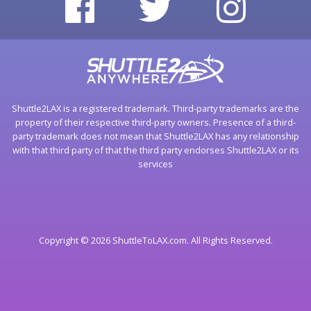
Shuttle2LAX is a registered trademark. Third-party trademarks are the
property of their respective third-party owners. Presence of a third-
party trademark does not mean that Shuttle2LAX has any relationship
with that third party of that the third party endorses Shuttle2LAX or its
services
Copyright © 2026 ShuttleToLAX.com. All Rights Reserved.