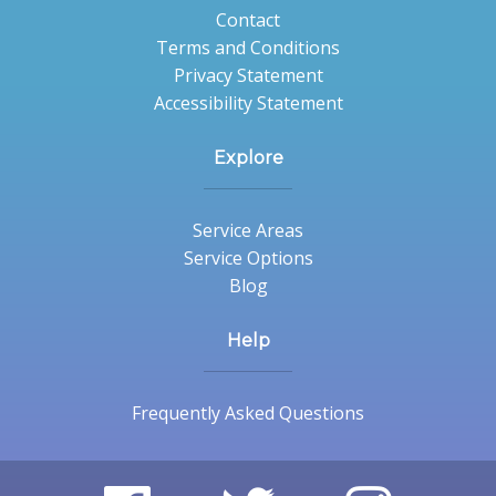
Contact
Terms and Conditions
Privacy Statement
Accessibility Statement
Explore
Service Areas
Service Options
Blog
Help
Frequently Asked Questions