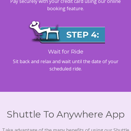
Pay securely with your credit card using our online
booking feature.
Wait for Ride
Sit back and relax and wait until the date of your
scheduled ride.
Shuttle To Anywhere App
Take advantage of the many benefits of using our Shuttle