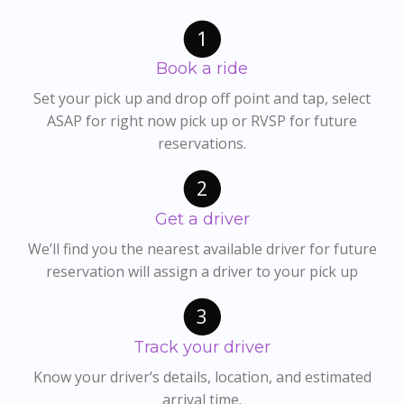
1
Book a ride
Set your pick up and drop off point and tap, select
ASAP for right now pick up or RVSP for future
reservations.
2
Get a driver
We’ll find you the nearest available driver for future
reservation will assign a driver to your pick up
3
Track your driver
Know your driver’s details, location, and estimated
arrival time.