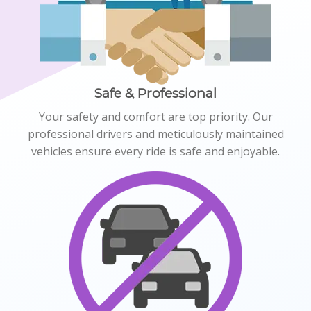
Safe & Professional
Your safety and comfort are top priority. Our
professional drivers and meticulously maintained
vehicles ensure every ride is safe and enjoyable.