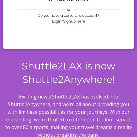
or
Do you have a corporate account?
Login/Signup here
Shuttle2LAX is now
Shuttle2Anywhere!
Exciting news! Shuttle2LAX has evolved into
Shuttle2Anywhere, and we’re all about providing you
with limitless possibilities for your journeys. With our
rebranding, we're thrilled to offer door-to-door service
to over 80 airports, making your travel dreams a reality
without breaking the bank.