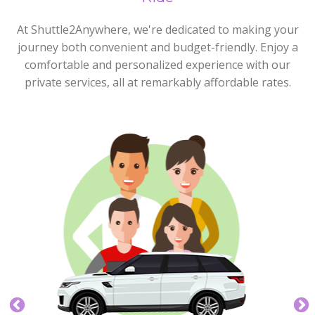
At Shuttle2Anywhere, we're dedicated to making your
journey both convenient and budget-friendly. Enjoy a
comfortable and personalized experience with our
private services, all at remarkably affordable rates.
Express Plus
4 max
5 max
Our Express Plus Service is great for those groups of
up to four who need a little more space.
BOOK NOW