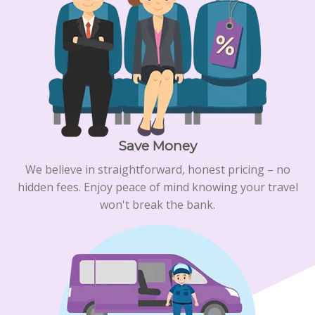
Save Money
We believe in straightforward, honest pricing – no
hidden fees. Enjoy peace of mind knowing your travel
won't break the bank.