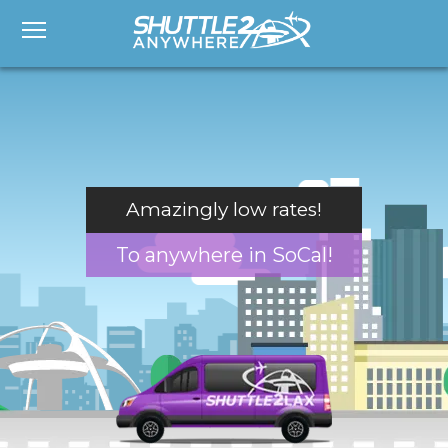
Amazingly low rates!
To anywhere in SoCal!