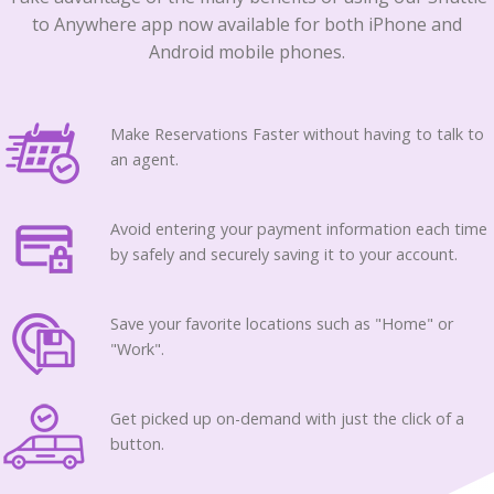
to Anywhere app now available for both iPhone and
Android mobile phones.
Make Reservations Faster without having to talk to
an agent.
Avoid entering your payment information each time
by safely and securely saving it to your account.
Save your favorite locations such as "Home" or
"Work".
Get picked up on-demand with just the click of a
button.