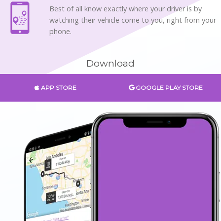
Best of all know exactly where your driver is by
watching their vehicle come to you, right from your
phone.
Download
APP STORE
GOOGLE PLAY STORE