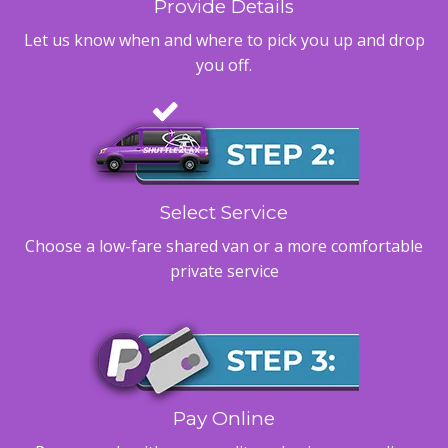
Provide Details
Let us know when and where to pick you up and drop
you off.
Select Service
Choose a low-fare shared van or a more comfortable
private service
Pay Online