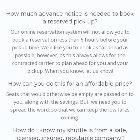
How much advance notice is needed to book
a reserved pick up?
Our online reservation system will not allow you to
book a reservation less than 6 hours before your
pickup time. We’d like you to book as far ahead as
possible, however, as this always allows for the
contracted carrier to plan ahead for you and your
pickup. When you know, let us know!
How can you do this for an affordable price?
Seats that would otherwise be empty are passed on to
you, along with the savings. But, we need you to
spread the word, so that we can keep the low fares
coming.
How do I know my shuttle is from a safe,
licensed, insured, reputable company?