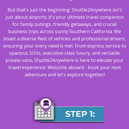
But that's just the beginning. Shuttle2Anywhere isn't
just about airports; it's your ultimate travel companion
for family outings, friendly getaways, and crucial
business trips across sunny Southern California. We
boast a diverse fleet of vehicles and professional drivers,
ensuring your every need is met. From express service to
spacious SUVs, executive-class luxury, and versatile
private vans, Shuttle2Anywhere is here to elevate your
travel experience. Welcome aboard - book your next
adventure and let's explore together!