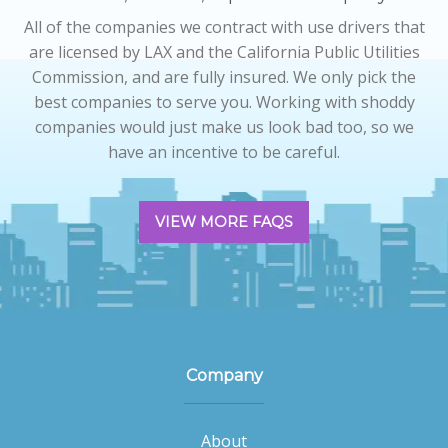
All of the companies we contract with use drivers that
are licensed by LAX and the California Public Utilities
Commission, and are fully insured. We only pick the
best companies to serve you. Working with shoddy
companies would just make us look bad too, so we
have an incentive to be careful.
VIEW MORE FAQS
Company
About