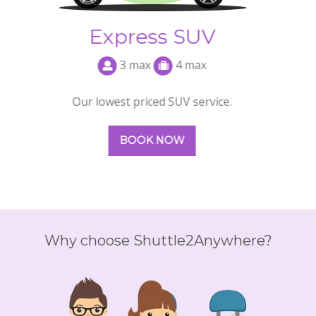
Why choose Shuttle2Anywhere?