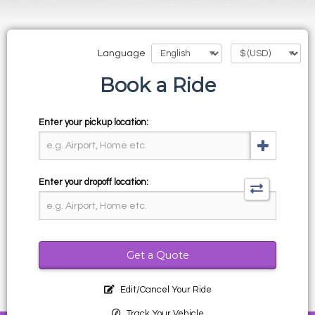
Language
Book a Ride
Enter your pickup location:
Enter your dropoff location:
Get a Quote
Edit/Cancel Your Ride
Track Your Vehicle