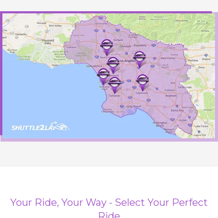
Your Ride, Your Way - Select Your Perfect
Ride