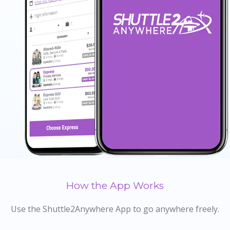
How the App Works
Use the Shuttle2Anywhere App to go anywhere freely.