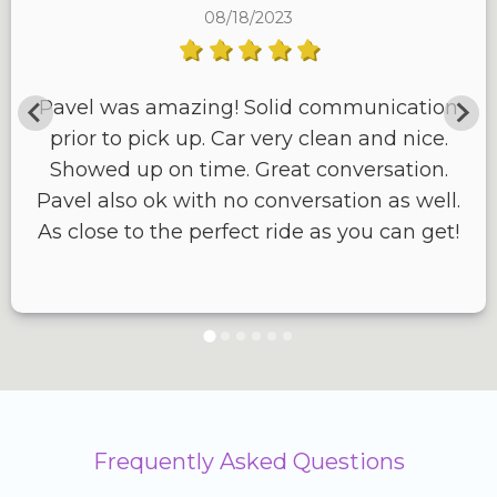
08/18/2023
Pavel was amazing! Solid communication
prior to pick up. Car very clean and nice.
Showed up on time. Great conversation.
Pavel also ok with no conversation as well.
As close to the perfect ride as you can get!
Frequently Asked Questions