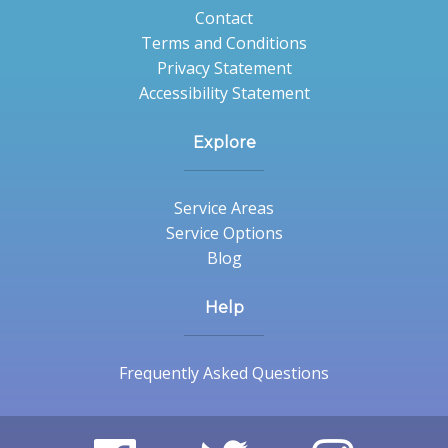
Contact
Terms and Conditions
Privacy Statement
Accessibility Statement
Explore
Service Areas
Service Options
Blog
Help
Frequently Asked Questions