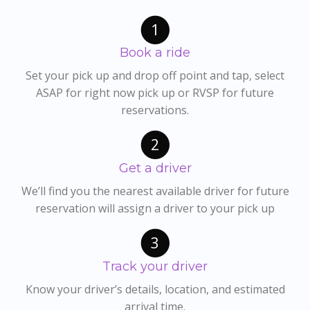
1
Book a ride
Set your pick up and drop off point and tap, select
ASAP for right now pick up or RVSP for future
reservations.
2
Get a driver
We’ll find you the nearest available driver for future
reservation will assign a driver to your pick up
3
Track your driver
Know your driver’s details, location, and estimated
arrival time.