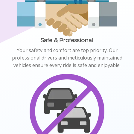
Safe & Professional
Your safety and comfort are top priority. Our
professional drivers and meticulously maintained
vehicles ensure every ride is safe and enjoyable.