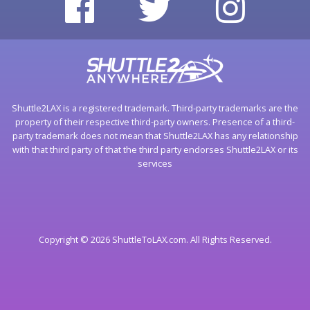
Shuttle2LAX is a registered trademark. Third-party trademarks are the
property of their respective third-party owners. Presence of a third-
party trademark does not mean that Shuttle2LAX has any relationship
with that third party of that the third party endorses Shuttle2LAX or its
services
Copyright © 2026 ShuttleToLAX.com. All Rights Reserved.