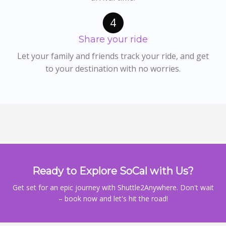
4
Share your ride
Let your family and friends track your ride, and get
to your destination with no worries.
Ready to Explore SoCal with Us?
Get set for an epic journey with Shuttle2Anywhere. Don't wait
– book now and let's hit the road!