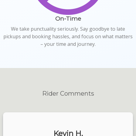
On-Time
We take punctuality seriously. Say goodbye to late
pickups and booking hassles, and focus on what matters
– your time and journey.
Rider
Comments
Kevin H.