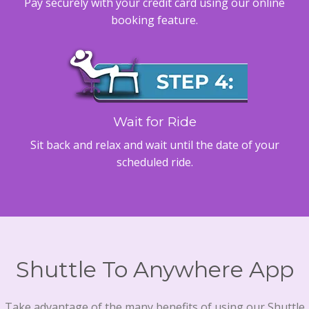
Pay securely with your credit card using our online
booking feature.
Wait for Ride
Sit back and relax and wait until the date of your
scheduled ride.
Shuttle To Anywhere App
Take advantage of the many benefits of using our Shuttle